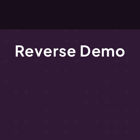
Reverse Demo
hat
to
expect
and
how
to
prepare
for
your
Reverse