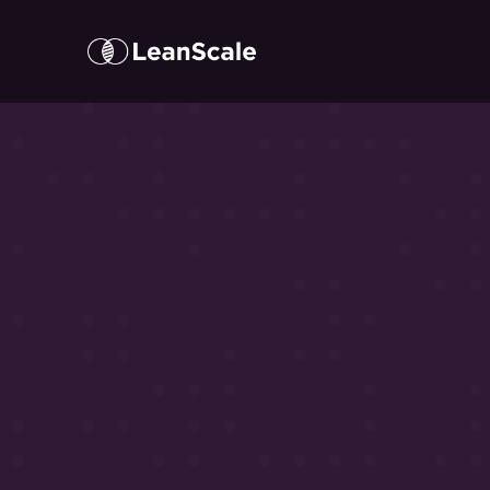
Here’s
w