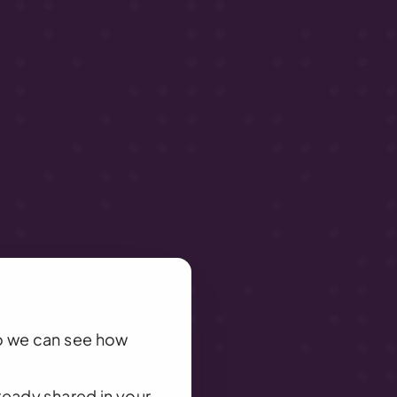
o we can see how 
eady shared in your 