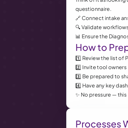
questionnaire.
🔗 Connect intake an
🔍 Validate workflows
📊 Ensure the Diagnos
How to Pre
1️⃣ Review the list of
2️⃣ Invite tool owner
3️⃣ Be prepared to s
4️⃣ Have any key das
✨ No pressure — this 
Processes 