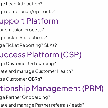
e Lead Attribution?
ge compliance/opt-outs?
upport Platform
t submission process?
e Ticket Resolutions?
e Ticket Reporting? SLAs?
uccess Platform (CSP)
ge Customer Onboarding?
late and manage Customer Health?
ge Customer QBRs?
ationship Management (PRM) 
ge Partner Onboarding?
ate and manage Partner referrals/leads?