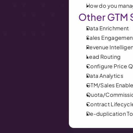
How do you manag
Other GTM 
Data Enrichment
Sales Engagement
Revenue Intellige
Lead Routing
Configure Price 
Data Analytics
GTM/Sales Enabl
Quota/Commissi
Contract Lifecyc
De-duplication To