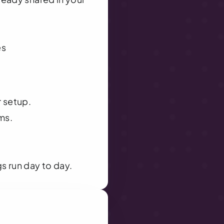
es
r setup.
ms.
s run day to day.