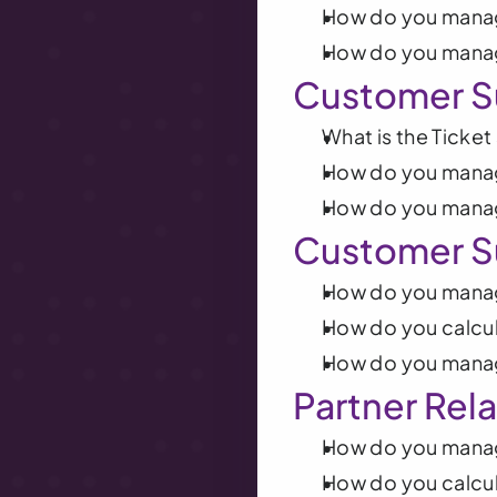
How do you manag
How do you mana
Customer S
What is the Ticke
How do you manag
How do you manag
Customer S
How do you mana
How do you calcu
How do you mana
Partner Rel
How do you mana
How do you calcul