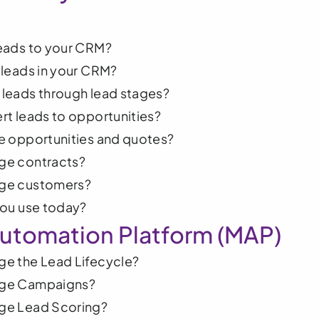
eads to your CRM?
leads in your CRM?
leads through lead stages?
t leads to opportunities?
e opportunities and quotes?
e contracts? 
ge customers?
you use today?
utomation Platform (MAP)
e the Lead Lifecycle? 
ge Campaigns?
ge Lead Scoring?