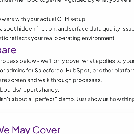
swers with your actual GTM setup
, spot hidden friction, and surface data quality issu
tic reflects your real operating environment
pare
 Process below - we’ll only cover what applies to you
s or admins for Salesforce, HubSpot, or other platfor
hare screen and walk through processes.
hboards/reports handy.
isn’t about a “perfect” demo. Just show us how thing
We May Cover