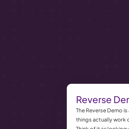
Reverse De
The Reverse Demo is a
things actually work 
Think of it as lookin