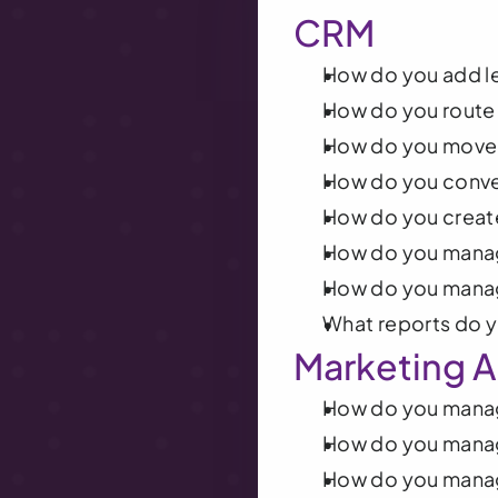
CRM
How do you add l
How do you route 
How do you move 
How do you conver
How do you creat
How do you manag
How do you mana
What reports do 
Marketing A
How do you manag
How do you mana
How do you mana