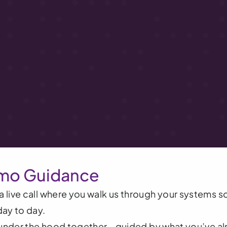
mo Guidance
 live call where you walk us through your systems s
day to day.
g under the hood together - guided by what you’ve alr