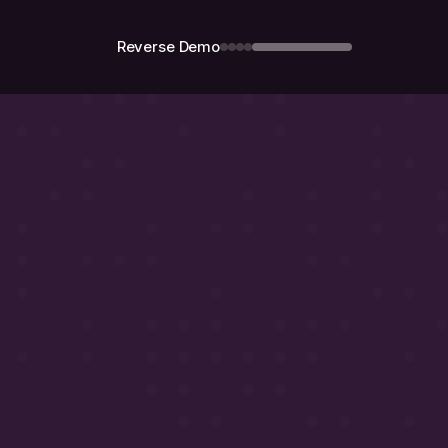
Reverse Demo
Demo
call