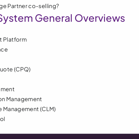
e Partner co-selling?
System General Overviews
 Platform
nce
Quote (CPQ)
ement
on Management
le Management (CLM) 
ol