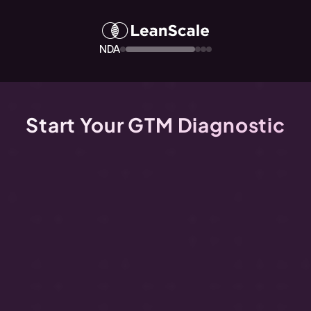
NDA
Start Your GTM Diagnostic
Watch
the
video
below
to
get
your
free
GTM
Diagnostic
-
the
complete
inspection
of
your
GTM
health.