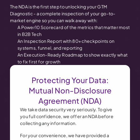
The NDA is the first step to unlocking your GTM
Diagnostic - a complete inspection of your go-to-
market engine so you can walk away with:
A Power10 Scorecard of the metrics that matter most
in B2B Tech
An Inspection Report with 80+ checkpoints on
systems, funnel, and reporting
An Execution-Ready Roadmap to show exactly what
to fix first for growth
Protecting Your Data:
Mutual Non-Disclosure
Agreement (NDA)
We take data security very seriously. To give
you full confidence, we offer an NDA before
collecting any information.
For your convenience, we have provided a