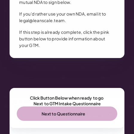
mutual NDA to sign below.
If you'd rather use your own NDA, email it to
legal@leanscale.team.
If this step is already complete, click the pink
button below to provide information about
your GTM.
Click Button Below when ready  to go 
Next  to GTM Intake Questionnaire
Next to Questionnaire